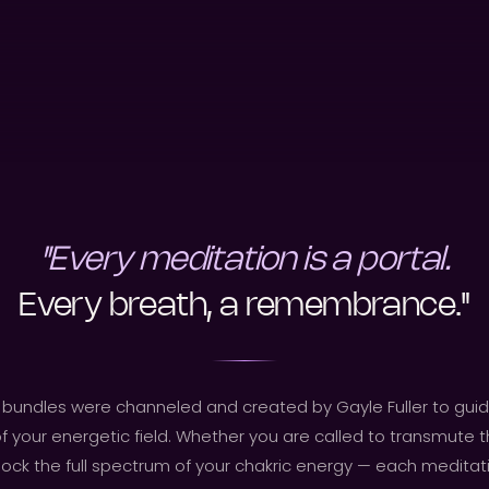
"Every meditation is a portal.
Every breath, a remembrance."
bundles were channeled and created by Gayle Fuller to guid
f your energetic field. Whether you are called to transmute t
ock the full spectrum of your chakric energy — each meditatio