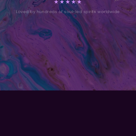
★★★★★
Loved by hundreds of soul-led spirits worldwide