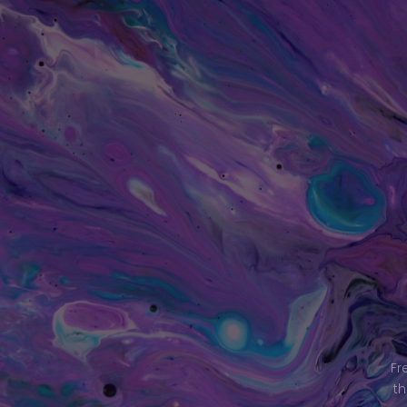
Fr
th