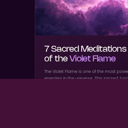
7 Sacred Meditations
of the
Violet Flame
The Violet Flame is one of the most powe
energies in the universe. This sacred 7-p
through each flame frequency — dissolvi
clearing timelines, and igniting your divi
inside out.
WHAT'S INCLUDED