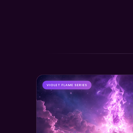
VIOLET FLAME SERIES