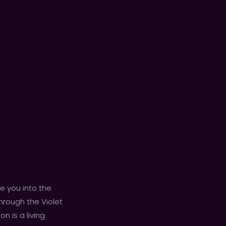
e you into the
hrough the Violet
n is a living