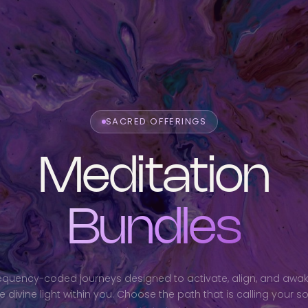
SACRED OFFERINGS
Meditation
Bundles
equency-coded journeys designed to activate, align, and awa
e divine light within you. Choose the path that is calling your so