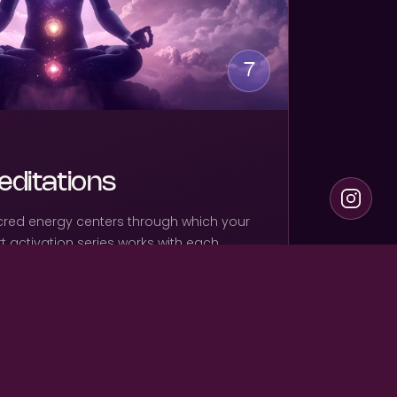
7
ditations
cred energy centers through which your
art activation series works with each
ening, clearing, and recalibrating each
ull spectrum of divine power can move
 and field.
ions — one dedicated to each chakra center
on — complete energetic alignment