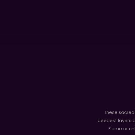
These sacred 
deepest layers o
Flame or unl