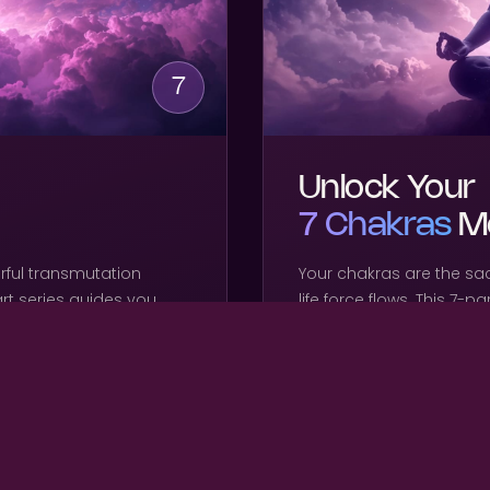
7
Unlock Your
7 Chakras
Me
rful transmutation
Your chakras are the sa
art series guides you
life force flows. This 7-p
ng karmic density,
chakra individually — op
ne light body from the
energy center so your f
freely through your body
WHAT'S INCLUDED
7 guided audio meditat
Root to Crown activati