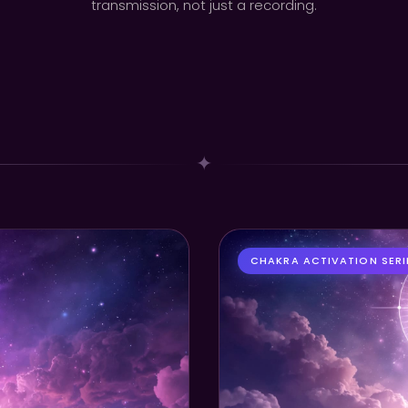
transmission, not just a recording.
✦
CHAKRA ACTIVATION SERI