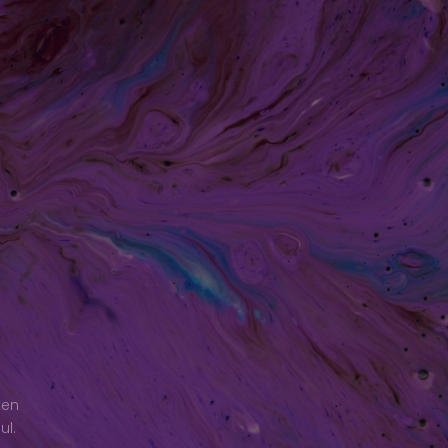
ken
ul.