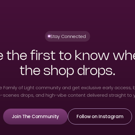
Stay Connected
 the first to know w
the shop drops.
he Family of Light community and get exclusive early access, 
-scenes drops, and high-vibe content delivered straight to 
Join The Community
Follow on Instagram