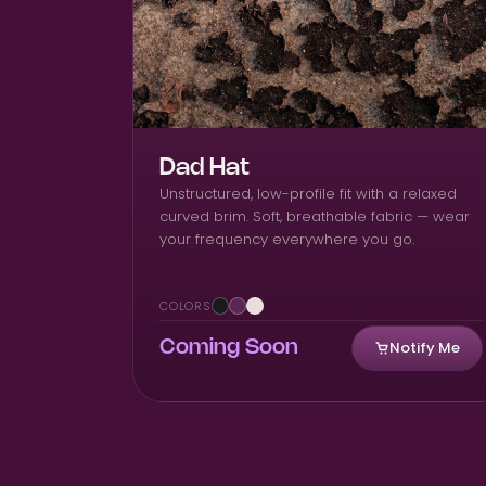
Dad Hat
Unstructured, low-profile fit with a relaxed
curved brim. Soft, breathable fabric — wear
your frequency everywhere you go.
COLORS
Notify Me
Coming Soon