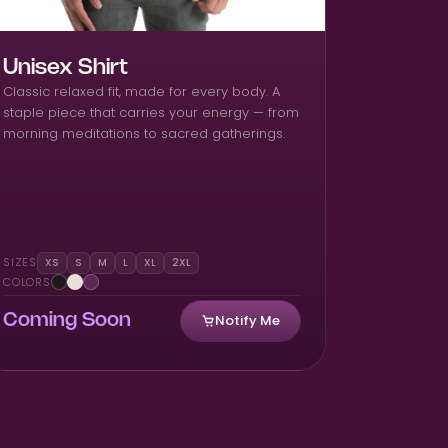
Unisex Shirt
Classic relaxed fit, made for every body. A
staple piece that carries your energy — from
morning meditations to sacred gatherings.
SIZES
XS
S
M
L
XL
2XL
COLORS
Notify Me
Coming Soon