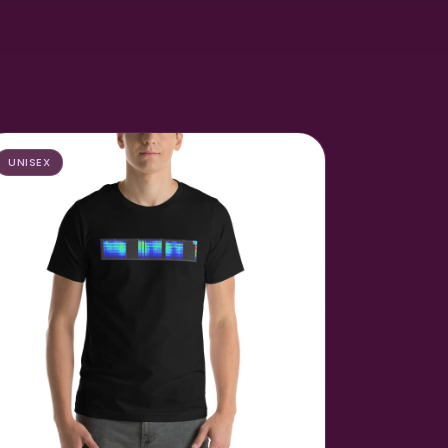
UNISEX