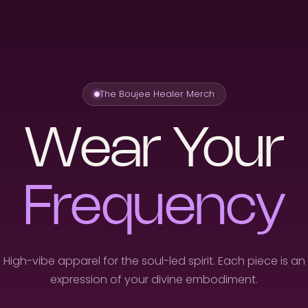
The Boujee Healer Merch
Wear Your
Frequency
High-vibe apparel for the soul-led spirit. Each piece is an
expression of your divine embodiment.