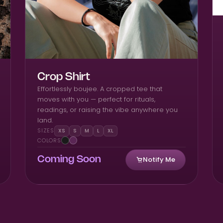
Crop Shirt
Effortlessly boujee. A cropped tee that
moves with you — perfect for rituals,
readings, or raising the vibe anywhere you
land.
SIZES
XS
S
M
L
XL
COLORS
Notify Me
Coming Soon