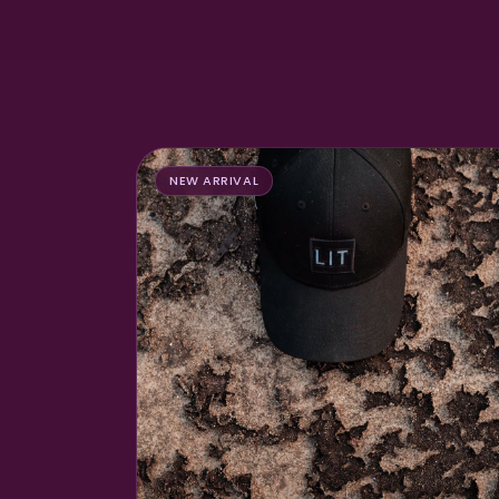
NEW ARRIVAL