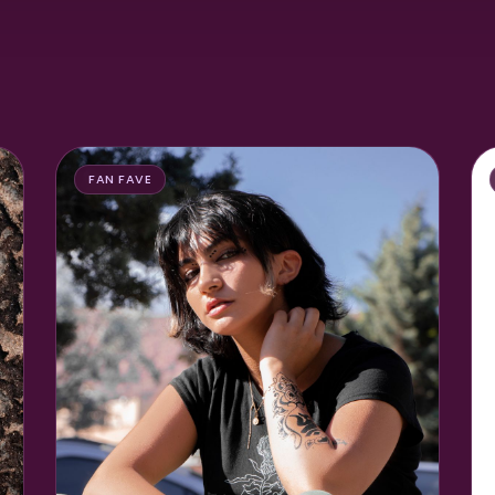
FAN FAVE