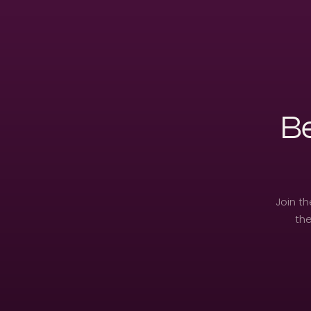
Be
Join t
the